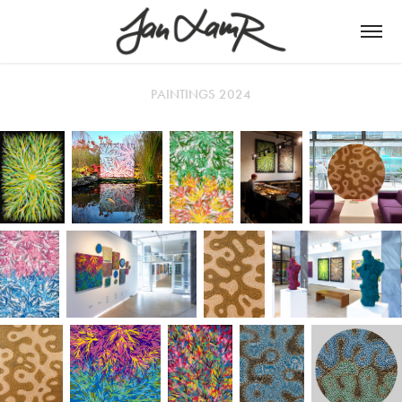
PAINTINGS 2024