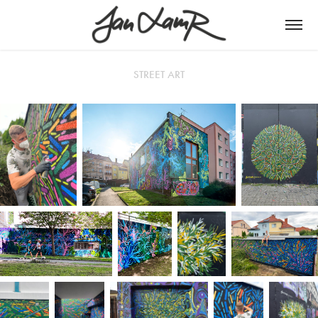
STREET ART