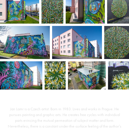
Jan Lamr is a Czech artist. Born in 1983. Lives and works in Prague. He
pursues painting and graphic arts. He creates free cycles with individual
parts evincing the mutual permeation of subject matter and form.
Nevertheless, there is a constant under-the-surface feeling of the author’s